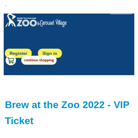
Back to Home
Register
Sign in
Brew at the Zoo 2022 - VIP
Ticket