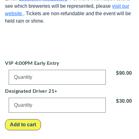
see which breweries will be represented, please
visit our
website
. Tickets are non-refundable and the event will be
held rain or shine.
VIP 4:00PM Early Entry
$90.00
Designated Driver 21+
$30.00