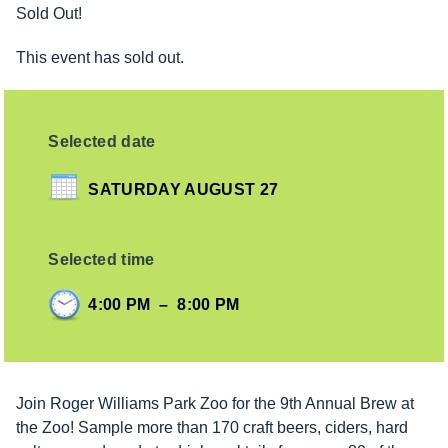
Sold Out!
This event has sold out.
Selected date
SATURDAY AUGUST 27
Selected time
4:00 PM
–
8:00 PM
Join Roger Williams Park Zoo for the 9th Annual Brew at
the Zoo! Sample more than 170 craft beers, ciders, hard