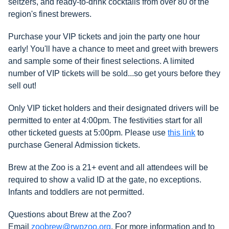
seltzers, and ready-to-drink cocktails from over 80 of the
region's finest brewers.
Purchase your VIP tickets and join the party one hour
early! You'll have a chance to meet and greet with brewers
and sample some of their finest selections. A limited
number of VIP tickets will be sold...so get yours before they
sell out!
Only VIP ticket holders and their designated drivers will be
permitted to enter at 4:00pm.
The festivities start for all
other ticketed guests at 5:00pm. Please use
this link
to
purchase General Admission tickets.
Brew at the Zoo is a 21+ event and all attendees will be
required to show a valid ID at the gate, no exceptions.
Infants and toddlers are not permitted.
Questions about Brew at the Zoo?
Email
zoobrew@rwpzoo.org
. For more information and to